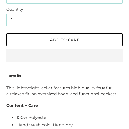
Quantity
ADD TO CART
Adding
product
Details
to
your
This lightweight jacket features high-quality faux fur,
cart
a relaxed fit, an oversized hood, and functional pockets.
Content + Care
100% Polyester
Hand wash cold. Hang dry.