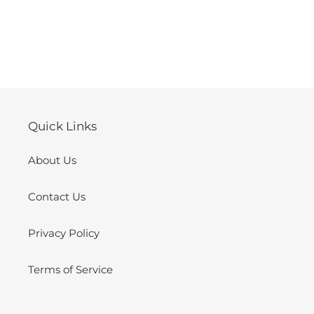
Quick Links
About Us
Contact Us
Privacy Policy
Terms of Service