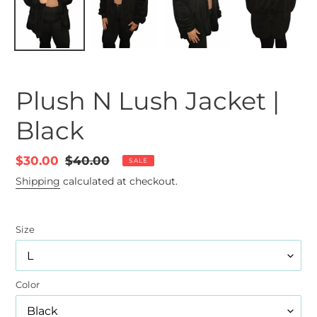
Plush N Lush Jacket |
Black
Sale
$30.00
Regular
$40.00
SALE
price
price
Shipping
calculated at checkout.
Size
Color