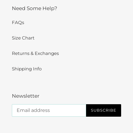
Need Some Help?
FAQs
Size Chart
Returns & Exchanges
Shipping Info
Newsletter
SUBSCRIBE